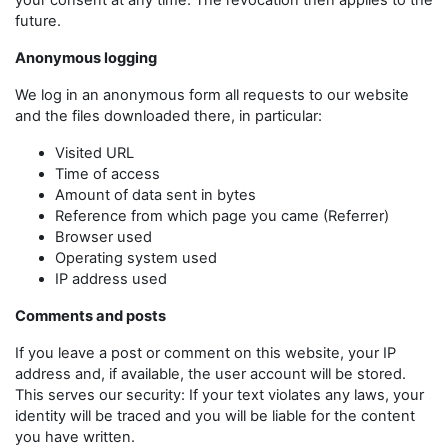
your consent at any time. The revocation then applies to the
future.
Anonymous logging
We log in an anonymous form all requests to our website
and the files downloaded there, in particular:
Visited URL
Time of access
Amount of data sent in bytes
Reference from which page you came (Referrer)
Browser used
Operating system used
IP address used
Comments and posts
If you leave a post or comment on this website, your IP
address and, if available, the user account will be stored.
This serves our security: If your text violates any laws, your
identity will be traced and you will be liable for the content
you have written.