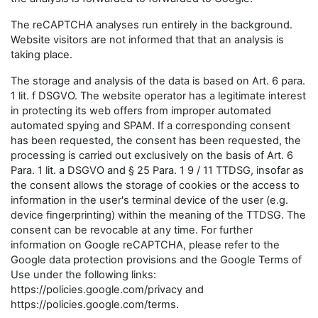
The reCAPTCHA analyses run entirely in the background.
Website visitors are not informed that that an analysis is
taking place.
The storage and analysis of the data is based on Art. 6 para.
1 lit. f DSGVO. The website operator has a legitimate interest
in protecting its web offers from improper automated
automated spying and SPAM. If a corresponding consent
has been requested, the consent has been requested, the
processing is carried out exclusively on the basis of Art. 6
Para. 1 lit. a DSGVO and § 25 Para. 1 9 / 11 TTDSG, insofar as
the consent allows the storage of cookies or the access to
information in the user's terminal device of the user (e.g.
device fingerprinting) within the meaning of the TTDSG. The
consent can be revocable at any time. For further
information on Google reCAPTCHA, please refer to the
Google data protection provisions and the Google Terms of
Use under the following links:
https://policies.google.com/privacy and
https://policies.google.com/terms.