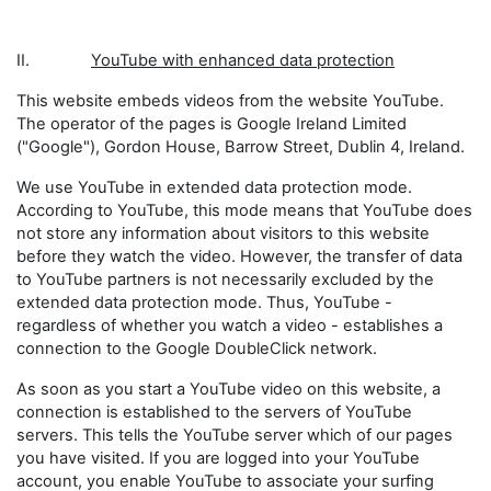
II.
YouTube with enhanced data protection
This website embeds videos from the website YouTube.
The operator of the pages is Google Ireland Limited
("Google"), Gordon House, Barrow Street, Dublin 4, Ireland.
We use YouTube in extended data protection mode.
According to YouTube, this mode means that YouTube does
not store any information about visitors to this website
before they watch the video. However, the transfer of data
to YouTube partners is not necessarily excluded by the
extended data protection mode. Thus, YouTube -
regardless of whether you watch a video - establishes a
connection to the Google DoubleClick network.
As soon as you start a YouTube video on this website, a
connection is established to the servers of YouTube
servers. This tells the YouTube server which of our pages
you have visited. If you are logged into your YouTube
account, you enable YouTube to associate your surfing