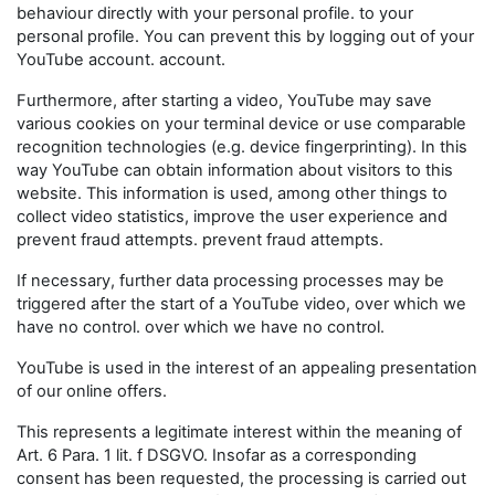
behaviour directly with your personal profile. to your
personal profile. You can prevent this by logging out of your
YouTube account. account.
Furthermore, after starting a video, YouTube may save
various cookies on your terminal device or use comparable
recognition technologies (e.g. device fingerprinting). In this
way YouTube can obtain information about visitors to this
website. This information is used, among other things to
collect video statistics, improve the user experience and
prevent fraud attempts. prevent fraud attempts.
If necessary, further data processing processes may be
triggered after the start of a YouTube video, over which we
have no control. over which we have no control.
YouTube is used in the interest of an appealing presentation
of our online offers.
This represents a legitimate interest within the meaning of
Art. 6 Para. 1 lit. f DSGVO. Insofar as a corresponding
consent has been requested, the processing is carried out