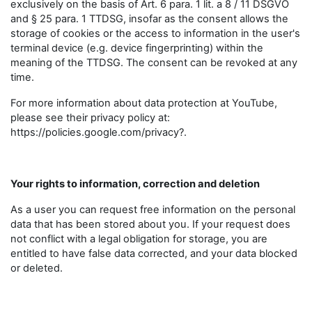
exclusively on the basis of Art. 6 para. 1 lit. a 8 / 11 DSGVO
and § 25 para. 1 TTDSG, insofar as the consent allows the
storage of cookies or the access to information in the user's
terminal device (e.g. device fingerprinting) within the
meaning of the TTDSG. The consent can be revoked at any
time.
For more information about data protection at YouTube,
please see their privacy policy at:
https://policies.google.com/privacy?.
Your rights to information, correction and deletion
As a user you can request free information on the personal
data that has been stored about you. If your request does
not conflict with a legal obligation for storage, you are
entitled to have false data corrected, and your data blocked
or deleted.