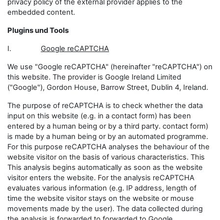
privacy policy of the external provider applies to the
embedded content.
Plugins und Tools
I.
Google reCAPTCHA
We use "Google reCAPTCHA" (hereinafter "reCAPTCHA") on
this website. The provider is Google Ireland Limited
("Google"), Gordon House, Barrow Street, Dublin 4, Ireland.
The purpose of reCAPTCHA is to check whether the data
input on this website (e.g. in a contact form) has been
entered by a human being or by a third party. contact form)
is made by a human being or by an automated programme.
For this purpose reCAPTCHA analyses the behaviour of the
website visitor on the basis of various characteristics. This
This analysis begins automatically as soon as the website
visitor enters the website. For the analysis reCAPTCHA
evaluates various information (e.g. IP address, length of
time the website visitor stays on the website or mouse
movements made by the user). The data collected during
the analysis is forwarded to forwarded to Google.