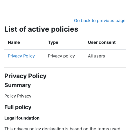
Skip to main content
Go back to previous page
List of active policies
Name
Type
User consent
Privacy Policy
Privacy policy
All users
Privacy Policy
Summary
Policy Privacy
Full policy
Legal foundation
This privacy policy declaration is based on the terms used