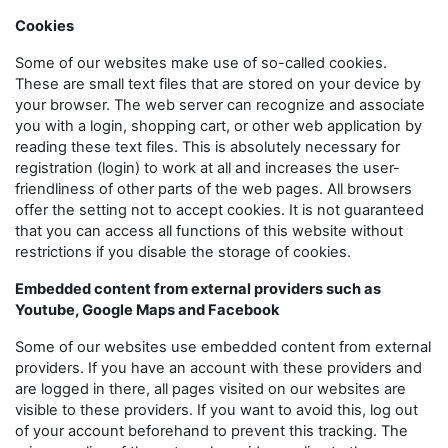
Cookies
Some of our websites make use of so-called cookies.
These are small text files that are stored on your device by
your browser. The web server can recognize and associate
you with a login, shopping cart, or other web application by
reading these text files. This is absolutely necessary for
registration (login) to work at all and increases the user-
friendliness of other parts of the web pages. All browsers
offer the setting not to accept cookies. It is not guaranteed
that you can access all functions of this website without
restrictions if you disable the storage of cookies.
Embedded content from external providers such as
Youtube, Google Maps and Facebook
Some of our websites use embedded content from external
providers. If you have an account with these providers and
are logged in there, all pages visited on our websites are
visible to these providers. If you want to avoid this, log out
of your account beforehand to prevent this tracking. The