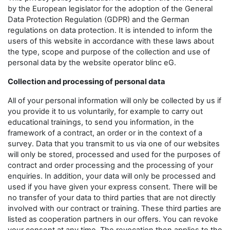
by the European legislator for the adoption of the General
Data Protection Regulation (GDPR) and the German
regulations on data protection. It is intended to inform the
users of this website in accordance with these laws about
the type, scope and purpose of the collection and use of
personal data by the website operator blinc eG.
Collection and processing of personal data
All of your personal information will only be collected by us if
you provide it to us voluntarily, for example to carry out
educational trainings, to send you information, in the
framework of a contract, an order or in the context of a
survey. Data that you transmit to us via one of our websites
will only be stored, processed and used for the purposes of
contract and order processing and the processing of your
enquiries. In addition, your data will only be processed and
used if you have given your express consent. There will be
no transfer of your data to third parties that are not directly
involved with our contract or training. These third parties are
listed as cooperation partners in our offers. You can revoke