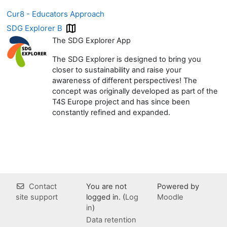
Cur8 - Educators Approach
SDG Explorer B
The SDG Explorer App
The SDG Explorer is designed to bring you
closer to sustainability and raise your
awareness of different perspectives! The
concept was originally developed as part of the
T4S Europe project and has since been
constantly refined and expanded.
Contact
You are not
Powered by
site support
logged in. (
Log
Moodle
in
)
Data retention