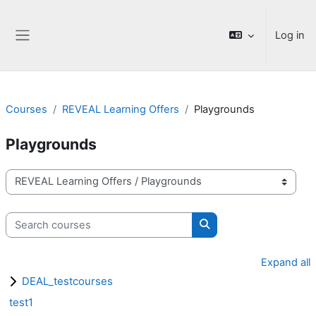
Skip to main content
Log in
Side panel
Courses
REVEAL Learning Offers
Playgrounds
Playgrounds
Course categories
Search courses
Search courses
Expand all
DEAL_testcourses
test1