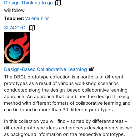
Design Thinking to go
will follow
Teacher:
Valerie Flor
SLACC-CI
Design-Based Collaborative Learning
The DBCL prototype collection is a portfolio of different
prototypes as a result of various workshop scenarios
conducted along the design-based collaborative learning
approach. An approach that combines the design thinking
method with different formats of collaborative learning and
can be found in more than 30 different prototypes.
In this collection you will find - sorted by different areas -
different prototype ideas and process developments as well
as background information on the respective prototype.